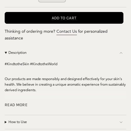
VARIANT
OR
OR
OR
SOLD
UNAVAILABLE
UNAVAILABLE
UNAVAILABL
OUT
ADD TO CART
OR
UNAVAILABLE
Thinking of ordering more?
Contact Us
for personalized
assistance
Description
#KindtotheSkin #KindtotheWorld
Our products are made responsibly and designed effectively for your skin’s
health. We believe in creating a unique aromatic experience from sustainably
derived ingredients.
This dermatologically tested antibacterial hand sanitizer contains
READ MORE
Immunoblend™*. Our proprietary essential oil blend, which is proven to
effectively kill 99.9% of germs and bacteria**. Our quick drying formula and
aloe vera will leave your hands feeling soft and moisturized. Great for
How to Use
sanitizing hands, clothing and items around you without leaving a sticky