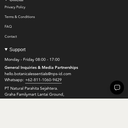
Privacy Policy
Terms & Conditions
FAQ
Contact
Support
Monday - Friday 08:00 - 17:00
General Inquiries & Media Partnerships
hello.botanicalessentials@nps-id.com
Whatsapp:
+62-811-1060-9429
PT Natural Parahita Sejahtera.
Graha Familymart Lantai Ground,
Jl. Setiabudi Selatan Kav. 10, Setiabudi, Jakarta Selatan, 12920
© Botanical Essentials 2026